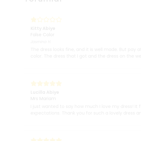
Kitty Abiye
False Color
Jasmina
H.
The dress looks fine, and it is well made. But pay a
color. The dress that I got and the dress on the w
Lucilla Abiye
Mrs Mariam
I just wanted to say how much I love my dress! It f
expectations. Thank you for such a lovely dress an