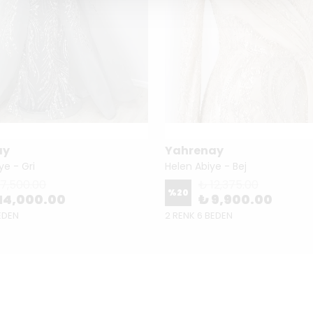
ay
Yahrenay
ye - Gri
Helen Abiye - Bej
17,500.00
₺ 12,375.00
%
20
14,000.00
₺ 9,900.00
EDEN
2 RENK 6 BEDEN