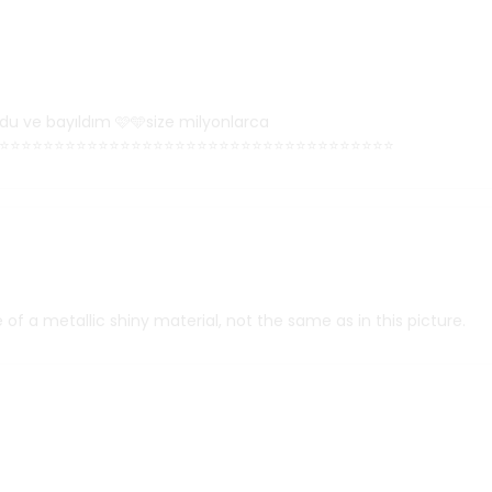
du ve bayıldım 🩷🩵size milyonlarca
⭐⭐⭐⭐⭐⭐⭐⭐⭐⭐⭐⭐⭐⭐⭐⭐⭐⭐⭐⭐⭐⭐⭐⭐⭐⭐⭐⭐⭐⭐⭐⭐⭐⭐⭐⭐
 of a metallic shiny material, not the same as in this picture.