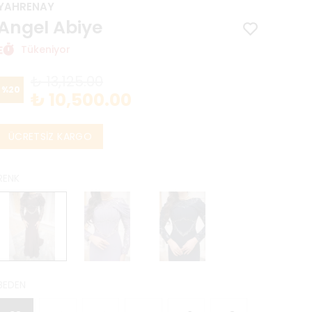
YAHRENAY
Angel Abiye
Tükeniyor
₺ 13,125.00
%
20
₺ 10,500.00
ÜCRETSİZ KARGO
RENK
BEDEN