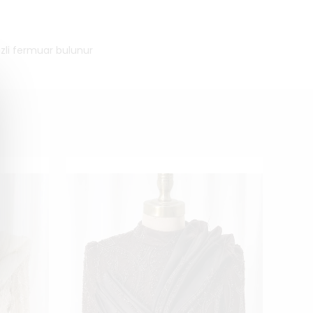
izli fermuar bulunur