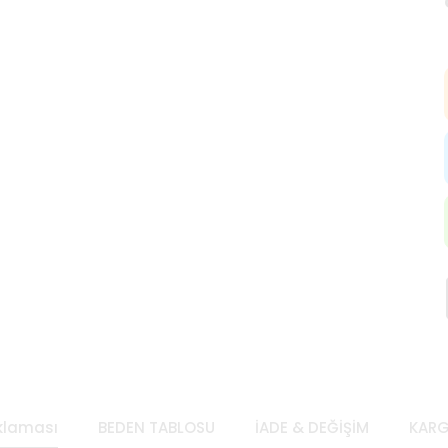
klaması
BEDEN TABLOSU
İADE & DEĞİŞİM
KARG