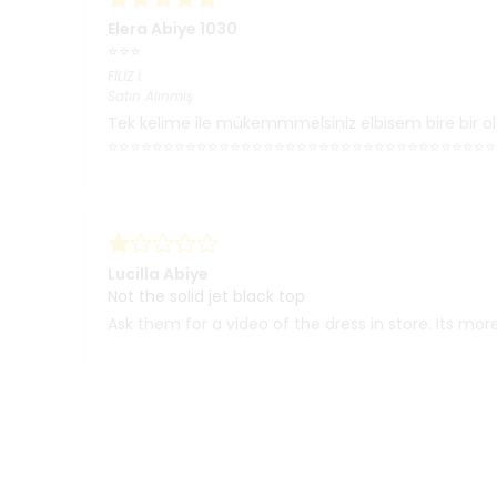
Elera Abiye 1030
⭐⭐⭐
FİLİZ
İ.
Satın Alınmış
Tek kelime ile mükemmmelsiniz elbisem bire bir ol
⭐⭐⭐⭐⭐⭐⭐⭐⭐⭐⭐⭐⭐⭐⭐⭐⭐⭐⭐⭐⭐⭐⭐⭐⭐⭐⭐⭐⭐⭐⭐⭐⭐⭐⭐
Lucilla Abiye
Not the solid jet black top
Ask them for a video of the dress in store. Its more