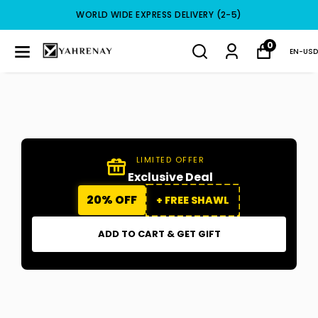
WORLD WIDE EXPRESS DELIVERY (2-5)
0
EN
-
USD
LIMITED OFFER
Exclusive Deal
20% OFF
+ FREE SHAWL
ADD TO CART & GET GIFT