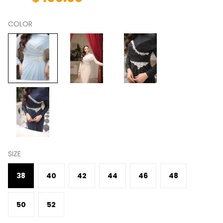
COLOR
SIZE
38
40
42
44
46
48
50
52