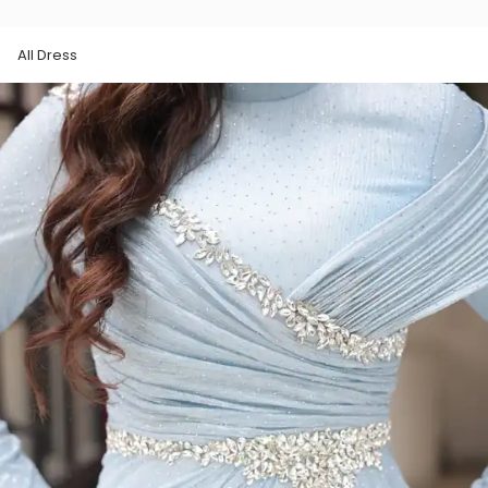
All Dress