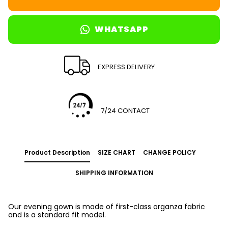
WHATSAPP
EXPRESS DELIVERY
7/24 CONTACT
Product Description
SIZE CHART
CHANGE POLICY
SHIPPING INFORMATION
Our evening gown is made of first-class organza fabric
and is a standard fit model.