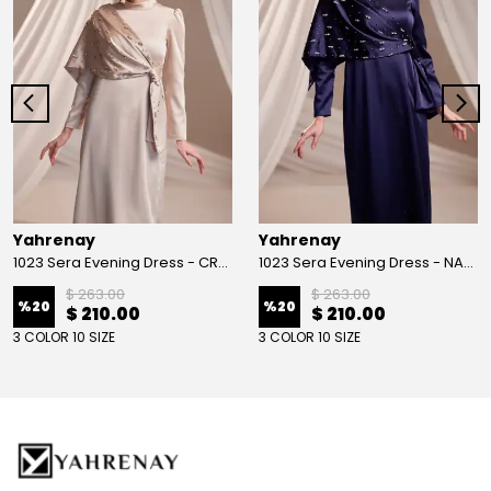
Yahrenay
Yahrenay
1023 Sera Evening Dress - CREAM
1023 Sera Evening Dress - NAVY BLUE
$ 263.00
$ 263.00
%
20
%
20
$ 210.00
$ 210.00
3 COLOR 10 SIZE
3 COLOR 10 SIZE