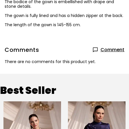
The bodice of the gown is embellished with drape and
stone details.
The gown is fully lined and has a hidden zipper at the back.
The length of the gown is 145-155 cm.
Comments
Comment
There are no comments for this product yet.
Best Seller