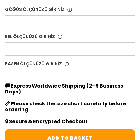
GÖĞÜS ÖLÇÜNÜZÜ GİRİNİZ
BEL ÖLÇÜNÜZÜ GİRİNİZ
BASEN ÖLÇÜNÜZÜ GİRİNİZ
🚚 Express Worldwide Shipping (2–5 Business
Days)
📏 Please check the size chart carefully before
ordering
🔒 Secure & Encrypted Checkout
ADD TO BASKET