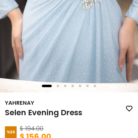
YAHRENAY
Selen Evening Dress
$ 194.00
%
20
$ 156.00