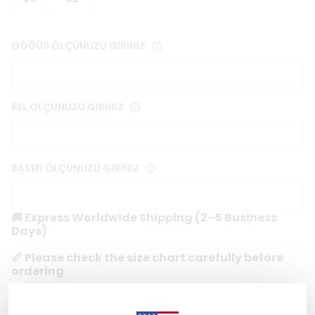
GÖĞÜS ÖLÇÜNÜZÜ GİRİNİZ
BEL ÖLÇÜNÜZÜ GİRİNİZ
BASEN ÖLÇÜNÜZÜ GİRİNİZ
🚚 Express Worldwide Shipping (2–5 Business
Days)
📏 Please check the size chart carefully before
ordering
🔒 Secure & Encrypted Checkout
1 reviews