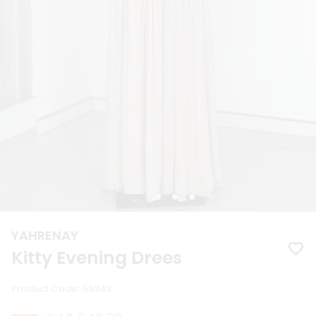
YAHRENAY
Kitty Evening Drees
Product Code
:
55343