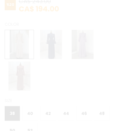
CA$ 243.00
%
20
CA$ 194.00
COLOR
SIZE
38
40
42
44
46
48
50
52