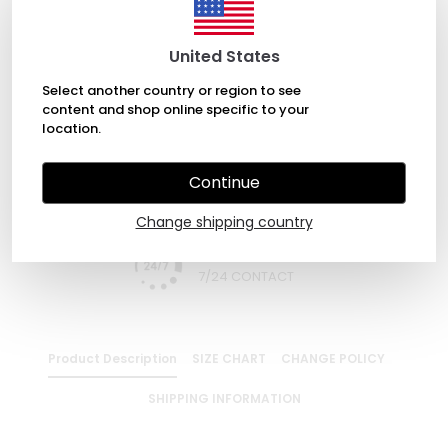
ADD TO BASKET
United States
Select another country or region to see
content and shop online specific to your
WHATSAPP
location.
Continue
EXPRESS DELIVERY
Change shipping country
7/24 CONTACT
Product Description
SIZE CHART
CHANGE POLICY
SHIPPING INFORMATION