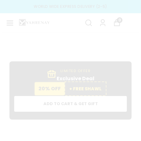
SPECIAL DESIGN & BEST TRENDS
0
LIMITED OFFER
Exclusive Deal
20% OFF
+ FREE SHAWL
ADD TO CART & GET GIFT