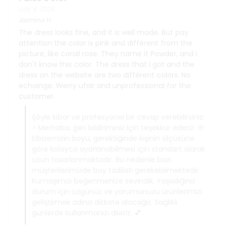
July 9, 2026
Jasmina
H.
The dress looks fine, and it is well made. But pay
attention the color is pink and différent from the
picture, like corail rose. They name it Powder, and i
don't know this color. The dress that I got and the
dress on the website are two différent colors. No
echainge. Werry ufair and unprofessional for the
customer.
Şöyle kibar ve profesyonel bir cevap verebilirsiniz:
> Merhaba, geri bildiriminiz için teşekkür ederiz. 🌸
Elbisemizin boyu, gerektiğinde kişinin ölçüsüne
göre kolayca ayarlanabilmesi için standart olarak
uzun tasarlanmaktadır. Bu nedenle bazı
müşterilerimizde boy tadilatı gerekebilmektedir.
Kumaşımızı beğenmenize sevindik. Yaşadığınız
durum için üzgünüz ve yorumunuzu ürünlerimizi
geliştirmek adına dikkate alacağız. Sağlıklı
günlerde kullanmanızı dileriz. 💕