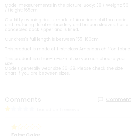
Model measurements in the picture: Body: 38 / Weight: 56
/ Height: 165cm
Our kitty evening dress, made of American chiffon fabric
and featuring floral embroidery and balloon sleeves, has a
concealed back zipper and is lined.
Our dress's full length is between 155-160cm.
This product is made of first-class American chiffon fabric.
This product is a true-to-size fit, so you can choose your
size.
Models generally wear size 36–38. Please check the size
chart if you are between sizes.
Comments
Comment
based on 1 reviews
False Color