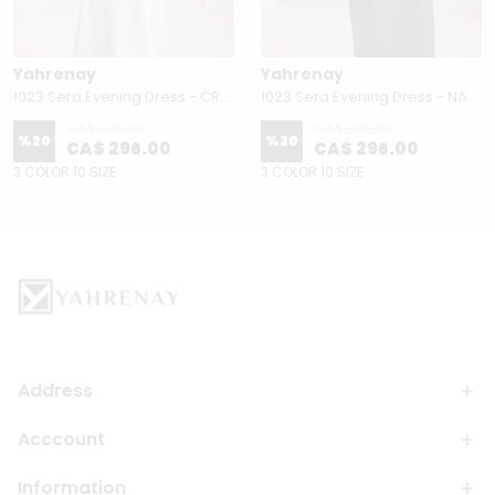
Yahrenay
Yahrenay
1023 Sera Evening Dress - CREAM
1023 Sera Evening Dress - NAVY BLUE
CA$ 370.00
CA$ 370.00
%
20
%
20
CA$ 296.00
CA$ 296.00
3 COLOR 10 SIZE
3 COLOR 10 SIZE
Address
Acccount
Information