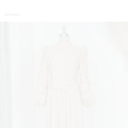
All Dress