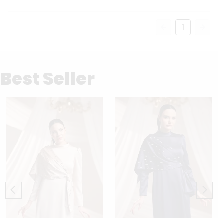
1
Best Seller