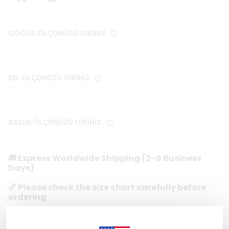
GÖĞÜS ÖLÇÜNÜZÜ GİRİNİZ
BEL ÖLÇÜNÜZÜ GİRİNİZ
BASEN ÖLÇÜNÜZÜ GİRİNİZ
🚚 Express Worldwide Shipping (2–5 Business
Days)
📏 Please check the size chart carefully before
ordering
🔒 Secure & Encrypted Checkout
1 reviews