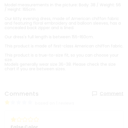
Model measurements in the picture: Body: 38 / Weight: 56
/ Height: 165cm
Our kitty evening dress, made of American chiffon fabric
and featuring floral embroidery and balloon sleeves, has a
concealed back zipper and is lined.
Our dress's full length is between 155-160cm.
This product is made of first-class American chiffon fabric.
This product is a true-to-size fit, so you can choose your
size.
Models generally wear size 36–38. Please check the size
chart if you are between sizes.
Comments
Comment
based on 1 reviews
False Color