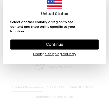
ADD TO BASKET
United States
Select another country or region to see
content and shop online specific to your
WHATSAPP
location.
Continue
EXPRESS DELIVERY
Change shipping country
7/24 CONTACT
Product Description
SIZE CHART
CHANGE POLICY
SHIPPING INFORMATION