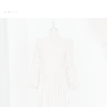
All Dress