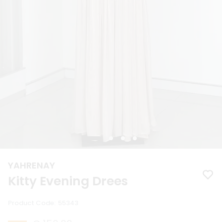
YAHRENAY
Kitty Evening Drees
Product Code
:
55343