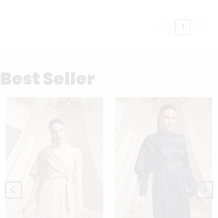
1
Best Seller