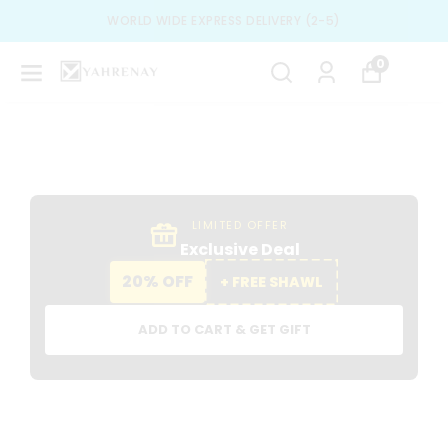
SPECIAL DESIGN & BEST TRENDS
0
LIMITED OFFER
Exclusive Deal
20% OFF
+ FREE SHAWL
ADD TO CART & GET GIFT