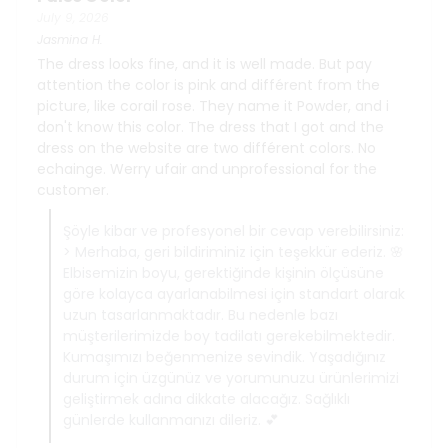
July 9, 2026
Jasmina
H.
The dress looks fine, and it is well made. But pay
attention the color is pink and différent from the
picture, like corail rose. They name it Powder, and i
don't know this color. The dress that I got and the
dress on the website are two différent colors. No
echainge. Werry ufair and unprofessional for the
customer.
Şöyle kibar ve profesyonel bir cevap verebilirsiniz:
> Merhaba, geri bildiriminiz için teşekkür ederiz. 🌸
Elbisemizin boyu, gerektiğinde kişinin ölçüsüne
göre kolayca ayarlanabilmesi için standart olarak
uzun tasarlanmaktadır. Bu nedenle bazı
müşterilerimizde boy tadilatı gerekebilmektedir.
Kumaşımızı beğenmenize sevindik. Yaşadığınız
durum için üzgünüz ve yorumunuzu ürünlerimizi
geliştirmek adına dikkate alacağız. Sağlıklı
günlerde kullanmanızı dileriz. 💕