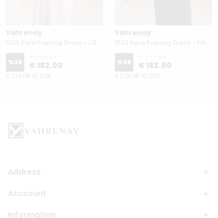
Yahrenay
Yahrenay
1023 Sera Evening Dress - CREAM
1023 Sera Evening Dress - NAVY BLUE
€ 228.00
€ 228.00
%
20
%
20
€ 182.00
€ 182.00
3 COLOR 10 SIZE
3 COLOR 10 SIZE
Address
Acccount
Information