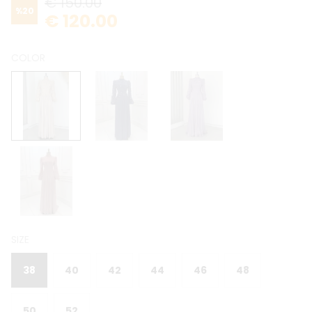
€ 150.00
%
20
€ 120.00
COLOR
SIZE
38
40
42
44
46
48
50
52