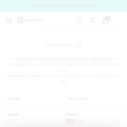
WORLD WIDE EXPRESS DELIVERY (2-5)
0
Contact Us
If you would like to share your opinion, suggestion or
complaint, you can reach us by filling out the "Contact
Form".
We will evaluate it as soon as possible and get back to
you.
*
Name
*
Surname
*
Email
Phone