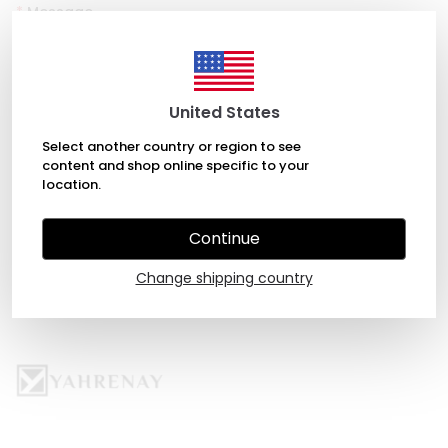
*
Message
United States
Select another country or region to see
content and shop online specific to your
location.
SEND
Continue
Change shipping country